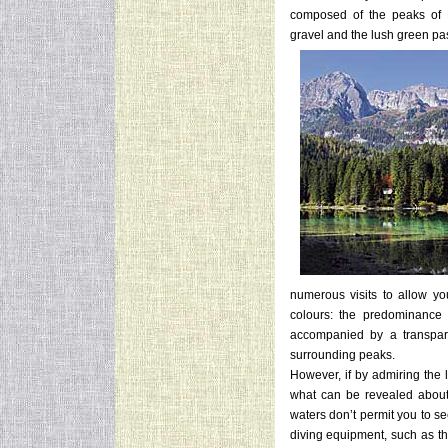
composed of the peaks of P
gravel and the lush green pa
numerous visits to allow you
colours: the predominance 
accompanied by a transparen
surrounding peaks.
However, if by admiring the 
what can be revealed about 
waters don’t permit you to s
diving equipment, such as the