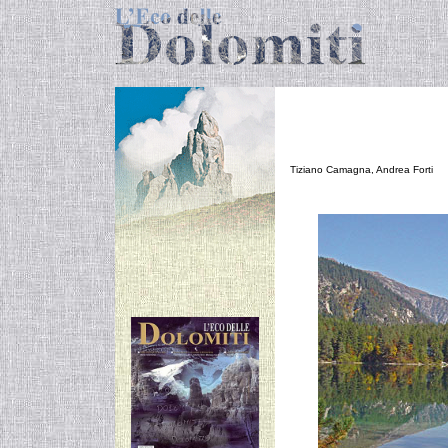
N
Tiziano Camagna, Andrea Forti