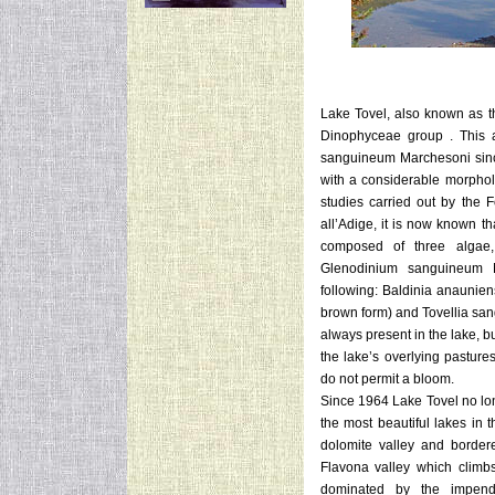
Lake Tovel, also known as 
Dinophyceae group .
This 
sanguineum Marchesoni sinc
with a considerable morpholo
studies carried out by the
all’Adige, it is now known tha
composed of three algae, 
Glenodinium sanguineum M
following: Baldinia anaunien
brown form) and Tovellia sang
always present in the lake, bu
the lake’s overlying pasture
do not permit a bloom.
Since 1964 Lake Tovel no long
the most beautiful lakes in 
dolomite valley and border
Flavona valley which climbs
dominated by the impend