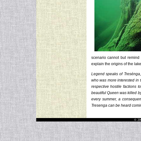
scenario cannot but remind
explain the origins of the lak
Legend speaks of Tresénga, t
who was more interested in t
respective hostile factions 
beautiful Queen was killed b
every summer, a consequence
Tresenga can be heard comin
© 20