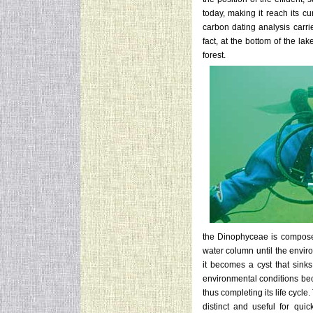
today, making it reach its cu
carbon dating analysis carri
fact, at the bottom of the lak
forest.
the Dinophyceae is composed 
water column until the envi
it becomes a cyst that sinks
environmental conditions bec
thus completing its life cycl
distinct and useful for quick