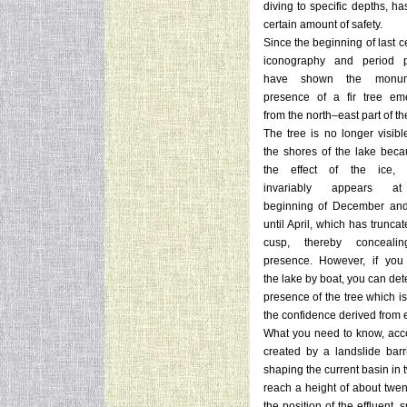
diving to specific depths, ha
certain amount of safety.
Since the beginning of last c
iconography and period p
have shown the monum
presence of a fir tree em
from the north–east part of th
The tree is no longer visibl
the shores of the lake beca
the effect of the ice, 
invariably appears a
beginning of December and
until April, which has trunca
cusp, thereby concealin
presence. However, if you
the lake by boat, you can det
presence of the tree which i
the confidence derived from e
What you need to know, accord
created by a landslide barri
shaping the current basin in t
reach a height of about twe
the position of the effluent,