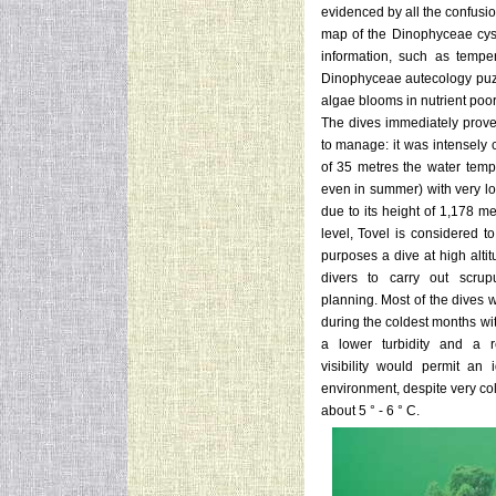
evidenced by all the confusi
map of the Dinophyceae cysts
information, such as temper
Dinophyceae autecology puzzle
algae blooms in nutrient poo
The dives immediately proved
to manage: it was intensely 
of 35 metres the water temp
even in summer) with very low
due to its height of 1,178 m
level, Tovel is considered to
purposes a dive at high altit
divers to carry out scrupu
planning. Most of the dives 
during the coldest months wi
a lower turbidity and a re
visibility would permit an 
environment, despite very co
about 5 ° - 6 ° C.